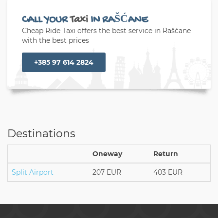
CALL YOUR
Taxi
IN RAŠĆANE
Cheap Ride Taxi offers the best service in Rašćane
with the best prices
+385 97 614 2824
Destinations
Oneway
Return
Split Airport
207 EUR
403 EUR