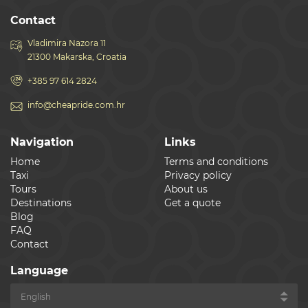
Contact
Vladimira Nazora 11
21300 Makarska, Croatia
+385 97 614 2824
info@cheapride.com.hr
Navigation
Links
Home
Terms and conditions
Taxi
Privacy policy
Tours
About us
Destinations
Get a quote
Blog
FAQ
Contact
Language