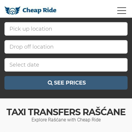
SEE PRICES
TAXI TRANSFERS RAŠĆANE
Explore Rašćane with Cheap Ride