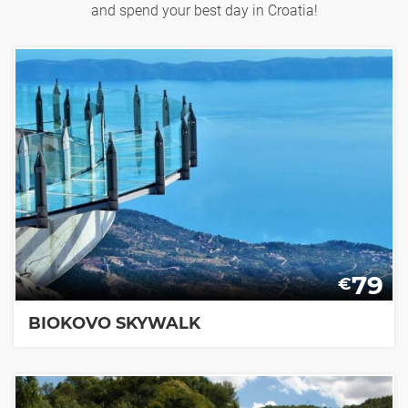
and spend your best day in Croatia!
79
€
BIOKOVO SKYWALK