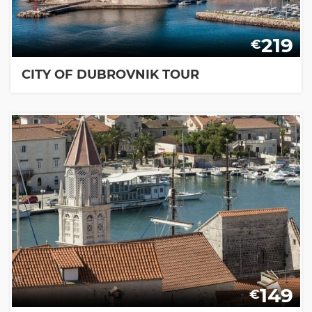
219
€
CITY OF DUBROVNIK TOUR
149
€