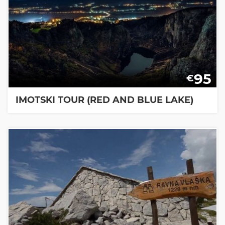
95
€
IMOTSKI TOUR (RED AND BLUE LAKE)