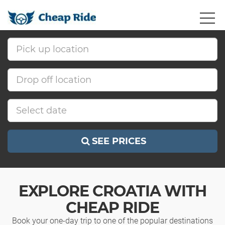
SEE PRICES
EXPLORE CROATIA WITH
CHEAP RIDE
Book your one-day trip to one of the popular destinations