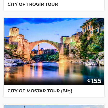
CITY OF TROGIR TOUR
155
€
CITY OF MOSTAR TOUR (BIH)