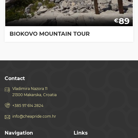
89
€
BIOKOVO MOUNTAIN TOUR
Contact
Vladimira Nazora 11
21300 Makarska, Croatia
+385 97 614 2824
info@cheapride.com.hr
Navigation
Links