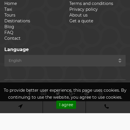
Home
Terms and conditions
Taxi
Privacy policy
Tours
About us
Destinations
Get a quote
Blog
FAQ
Contact
Language
To provide better user experience, this page uses cookies. By
continuing to use the website, you agree to use cookies.
I agree
© Cheap Ride Transfers 2026. All rights reserved. Made by
ASPEKT