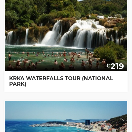
219
€
KRKA WATERFALLS TOUR (NATIONAL
PARK)