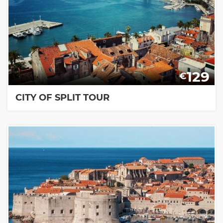
129
€
CITY OF SPLIT TOUR