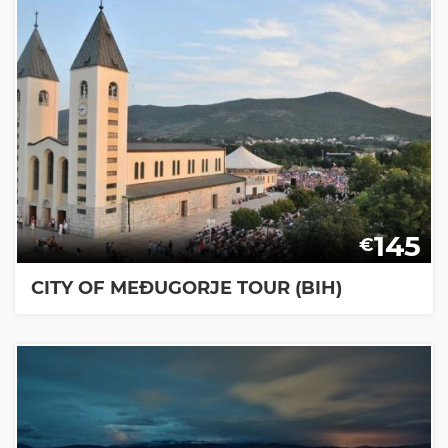
145
€
CITY OF MEĐUGORJE TOUR (BIH)