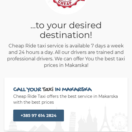
...to your desired
destination!
Cheap Ride taxi service is available 7 days a week
and 24 hours a day. All our drivers are trained and
professional drivers. We can offer You the best taxi
prices in Makarska!
CALL YOUR
Taxi
IN MAKARSKA
Cheap Ride Taxi offers the best service in Makarska
with the best prices
+385 97 614 2824