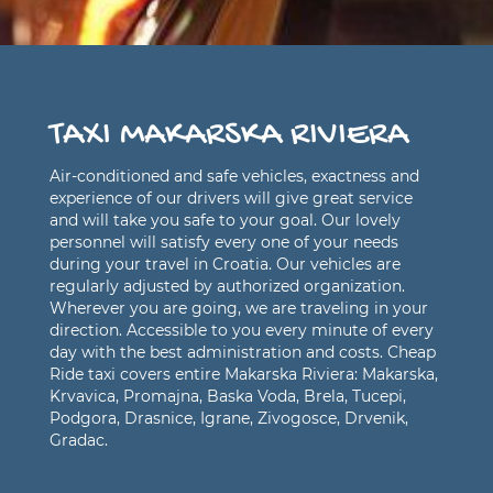
TAXI MAKARSKA RIVIERA
Air-conditioned and safe vehicles, exactness and
experience of our drivers will give great service
and will take you safe to your goal. Our lovely
personnel will satisfy every one of your needs
during your travel in Croatia. Our vehicles are
regularly adjusted by authorized organization.
Wherever you are going, we are traveling in your
direction. Accessible to you every minute of every
day with the best administration and costs. Cheap
Ride taxi covers entire Makarska Riviera: Makarska,
Krvavica, Promajna, Baska Voda, Brela, Tucepi,
Podgora, Drasnice, Igrane, Zivogosce, Drvenik,
Gradac.