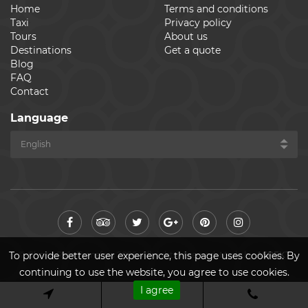
Home
Terms and conditions
Taxi
Privacy policy
Tours
About us
Destinations
Get a quote
Blog
FAQ
Contact
Language
© Cheap Ride Transfers 2026. All rights reserved. Made by
ASPEKT
To provide better user experience, this page uses cookies. By
continuing to use the website, you agree to use cookies.
I agree