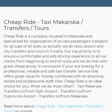
Cheap Ride - Taxi Makarska /
Transfers / Tours
Cheap Ride is a company situated in Makarska and
specialized for organization of private passengers transport
for groups of all sizes, so actually we do taxis, airport and
city transfers and tours in Croatia. Our top priority is to
ensure a comfortable and safe driving experience to all our
clients from beginning to end of route and we do that with
great cheap prices. In conclusion if your are looking for a
professional, reliable and safe taxi transfer service that
offers great value for money combined with an attentive,
skilled and professional staff, then Cheap Ride is an ideal
choice for you. What we do most often? - Taxi Makarska -
Transfers to/from Split Airport - Transfers to/from
Dubrovnik Airport - Transfers to/from Makarska
Read more about
Cheap Ride - Taxi Makarska / Transfers /
Tours
on google.