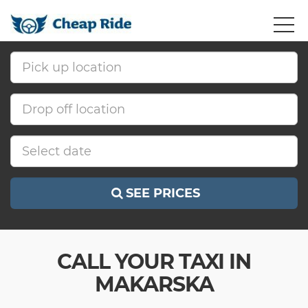
SEE PRICES
CALL YOUR TAXI IN
MAKARSKA