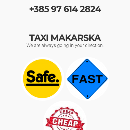
+385 97 614 2824
TAXI MAKARSKA
We are always going in your direction.