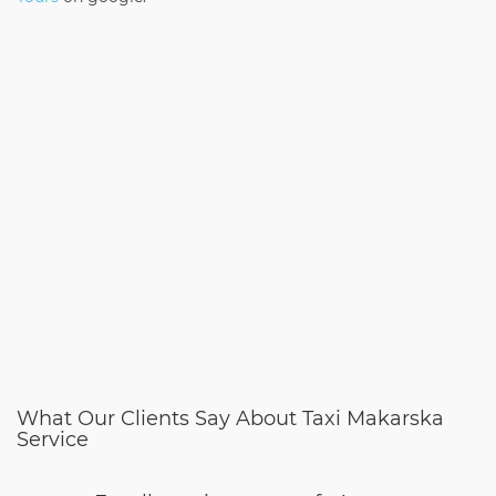
What Our Clients Say About Taxi Makarska
Service