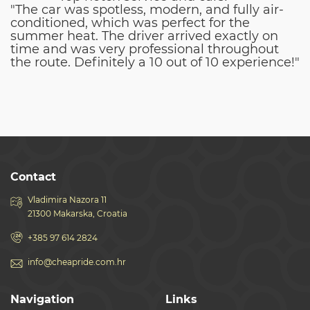
"The car was spotless, modern, and fully air-
conditioned, which was perfect for the
summer heat. The driver arrived exactly on
time and was very professional throughout
the route. Definitely a 10 out of 10 experience!"
Contact
Vladimira Nazora 11
21300 Makarska, Croatia
+385 97 614 2824
info@cheapride.com.hr
Navigation
Links