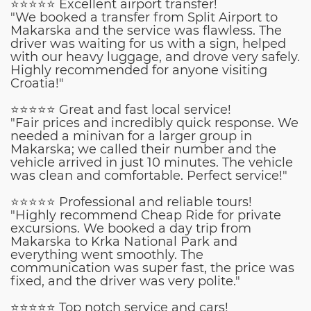
⭐⭐⭐⭐⭐ Excellent airport transfer!
"We booked a transfer from Split Airport to
Makarska and the service was flawless. The
driver was waiting for us with a sign, helped
with our heavy luggage, and drove very safely.
Highly recommended for anyone visiting
Croatia!"
⭐⭐⭐⭐⭐ Great and fast local service!
"Fair prices and incredibly quick response. We
needed a minivan for a larger group in
Makarska; we called their number and the
vehicle arrived in just 10 minutes. The vehicle
was clean and comfortable. Perfect service!"
⭐⭐⭐⭐⭐ Professional and reliable tours!
"Highly recommend Cheap Ride for private
excursions. We booked a day trip from
Makarska to Krka National Park and
everything went smoothly. The
communication was super fast, the price was
fixed, and the driver was very polite."
⭐⭐⭐⭐⭐ Top notch service and cars!