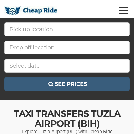
SEE PRICES
TAXI TRANSFERS TUZLA
AIRPORT (BIH)
Explore Tuzla Airport (BIH) with Cheap Ride