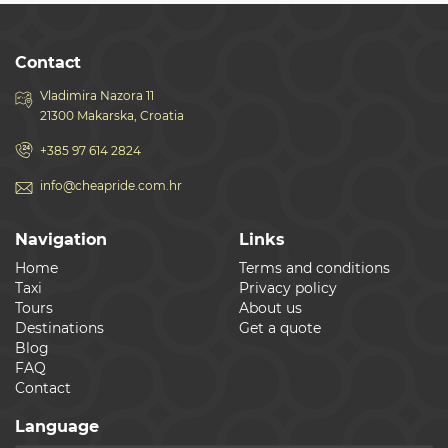
Contact
Vladimira Nazora 11
21300 Makarska, Croatia
+385 97 614 2824
info@cheapride.com.hr
Navigation
Links
Home
Terms and conditions
Taxi
Privacy policy
Tours
About us
Destinations
Get a quote
Blog
FAQ
Contact
Language