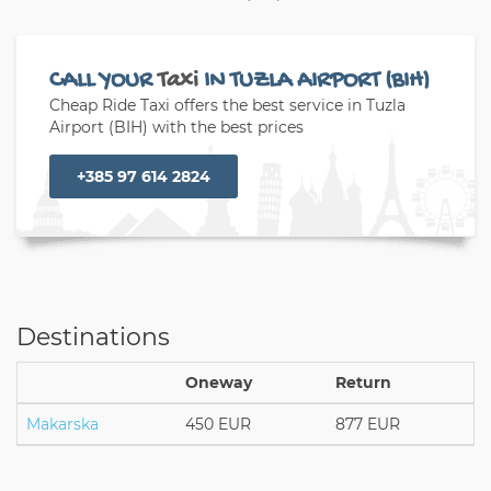
CALL YOUR
Taxi
IN TUZLA AIRPORT (BIH)
Cheap Ride Taxi offers the best service in Tuzla
Airport (BIH) with the best prices
+385 97 614 2824
Destinations
Oneway
Return
Makarska
450 EUR
877 EUR