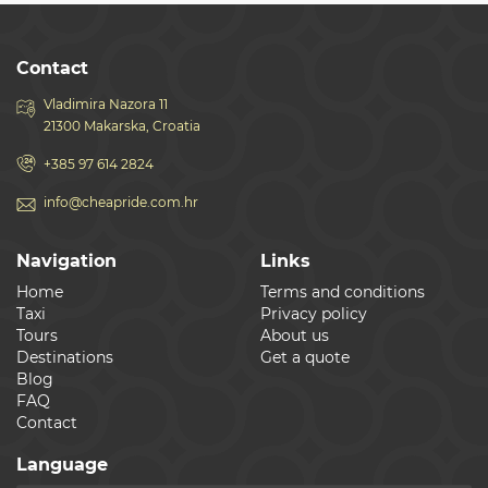
Contact
Vladimira Nazora 11
21300 Makarska, Croatia
+385 97 614 2824
info@cheapride.com.hr
Navigation
Links
Home
Terms and conditions
Taxi
Privacy policy
Tours
About us
Destinations
Get a quote
Blog
FAQ
Contact
Language