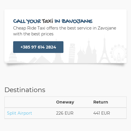
CALL YOUR
Taxi
IN ZAVOJANE
Cheap Ride Taxi offers the best service in Zavojane
with the best prices
+385 97 614 2824
Destinations
Oneway
Return
Split Airport
226 EUR
441 EUR