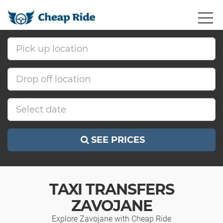
SEE PRICES
TAXI TRANSFERS
ZAVOJANE
Explore Zavojane with Cheap Ride