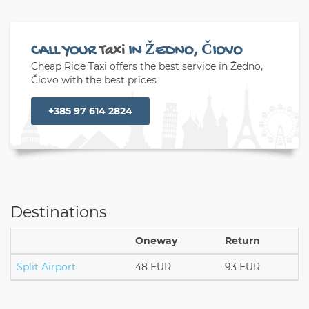
CALL YOUR
Taxi
IN ŽEDNO, ČIOVO
Cheap Ride Taxi offers the best service in Žedno,
Čiovo with the best prices
+385 97 614 2824
Destinations
Oneway
Return
Split Airport
48 EUR
93 EUR