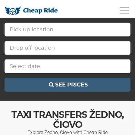
SEE PRICES
TAXI TRANSFERS ŽEDNO,
ČIOVO
Explore Žedno, Čiovo with Cheap Ride