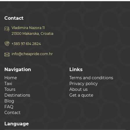
Contact
Vladimira Nazora 11
21300 Makarska, Croatia
+385 97 614 2824
info@cheapride.com.hr
Navigation
Links
Home
Terms and conditions
Taxi
Privacy policy
Tours
About us
Destinations
Get a quote
Blog
FAQ
Contact
Language