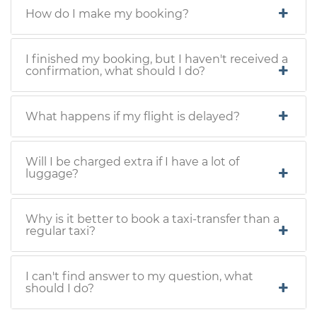
How do I make my booking?
I finished my booking, but I haven't received a
confirmation, what should I do?
What happens if my flight is delayed?
Will I be charged extra if I have a lot of
luggage?
Why is it better to book a taxi-transfer than a
regular taxi?
I can't find answer to my question, what
should I do?