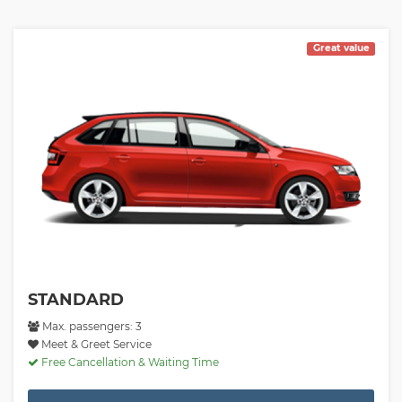
Great value
STANDARD
Max. passengers: 3
Meet & Greet Service
Free Cancellation & Waiting Time