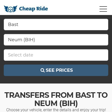
SEE PRICES
TRANSFERS FROM BAST TO
NEUM (BIH)
Choose your vehicle, enter the details and enjoy your trip!