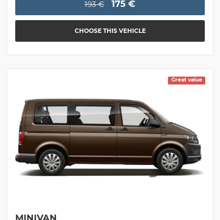
175 €
193 €
CHOOSE THIS VEHICLE
Great value
MINIVAN