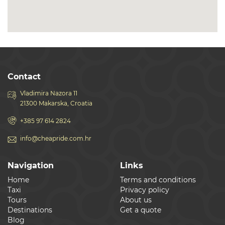
Contact
Vladimira Nazora 11
21300 Makarska, Croatia
+385 97 614 2824
info@cheapride.com.hr
Navigation
Links
Home
Terms and conditions
Taxi
Privacy policy
Tours
About us
Destinations
Get a quote
Blog