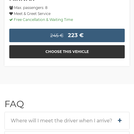
Max. passengers: 8
Meet & Greet Service
Free Cancellation & Waiting Time
223 €
245 €
CHOOSE THIS VEHICLE
FAQ
Where will I meet the driver when I arrive?