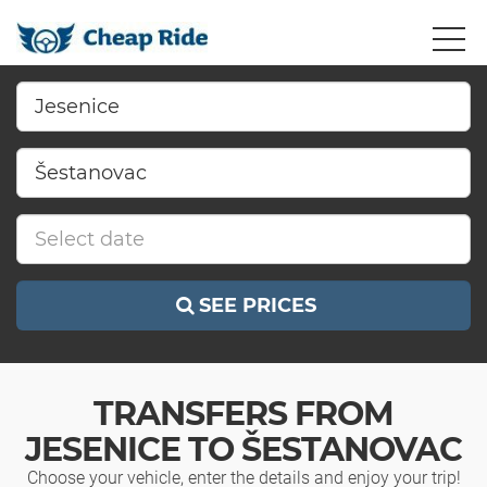
SEE PRICES
TRANSFERS FROM
JESENICE TO ŠESTANOVAC
Choose your vehicle, enter the details and enjoy your trip!