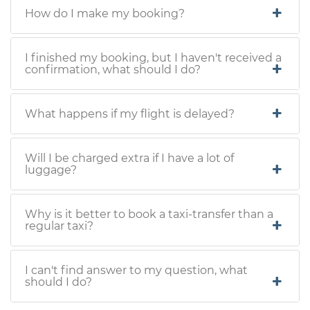
How do I make my booking?
I finished my booking, but I haven't received a
confirmation, what should I do?
What happens if my flight is delayed?
Will I be charged extra if I have a lot of
luggage?
Why is it better to book a taxi-transfer than a
regular taxi?
I can't find answer to my question, what
should I do?