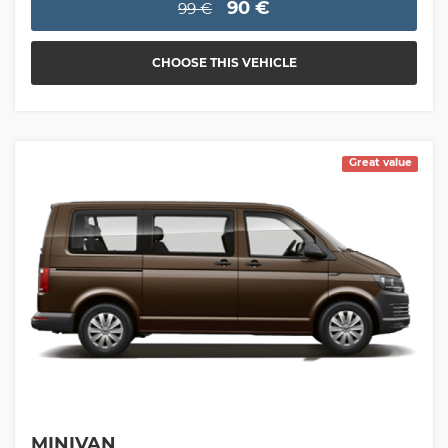
90 €
99 €
CHOOSE THIS VEHICLE
Great value
MINIVAN