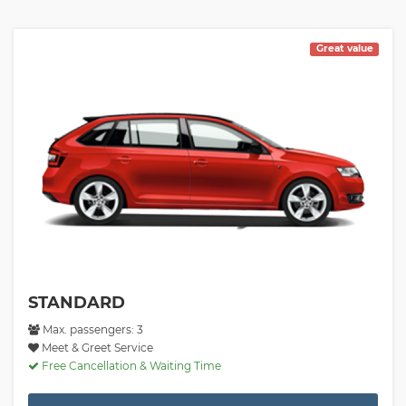
Great value
STANDARD
Max. passengers: 3
Meet & Greet Service
Free Cancellation & Waiting Time