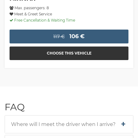
Max. passengers: 8
Meet & Greet Service
Free Cancellation & Waiting Time
106 €
117 €
CHOOSE THIS VEHICLE
FAQ
Where will I meet the driver when I arrive?