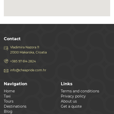
Contact
Vladimira Nazora 11
21300 Makarska, Croatia
+385 97 614 2824
info@cheapride.com.hr
Navigation
Links
Home
Terms and conditions
Taxi
Privacy policy
Tours
About us
Destinations
Get a quote
Blog