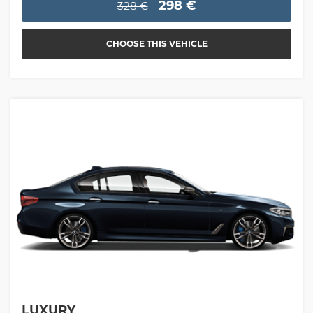
298 €
328 €
CHOOSE THIS VEHICLE
LUXURY