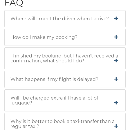
FAQ
Where will I meet the driver when I arrive?
How do I make my booking?
I finished my booking, but I haven't received a
confirmation, what should I do?
What happens if my flight is delayed?
Will I be charged extra if I have a lot of
luggage?
Why is it better to book a taxi-transfer than a
regular taxi?