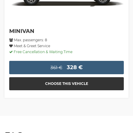
MINIVAN
Max. passengers: 8
Meet & Greet Service
Free Cancellation & Waiting Time
328 €
361 €
CHOOSE THIS VEHICLE