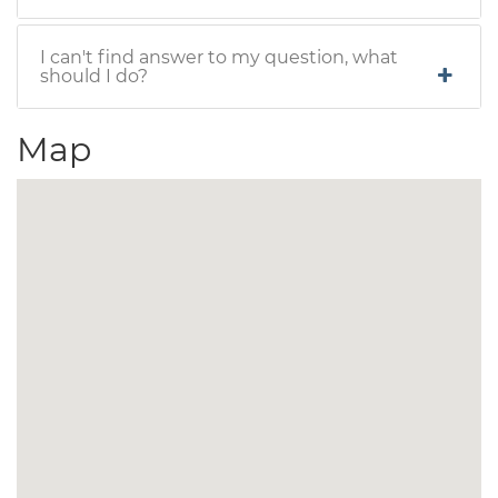
I can't find answer to my question, what
should I do?
Map