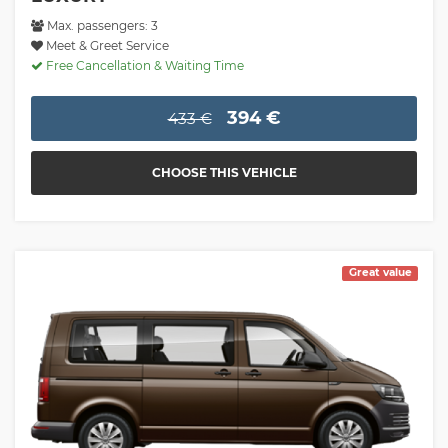
Max. passengers: 3
Meet & Greet Service
Free Cancellation & Waiting Time
394 €
433 €
CHOOSE THIS VEHICLE
Great value