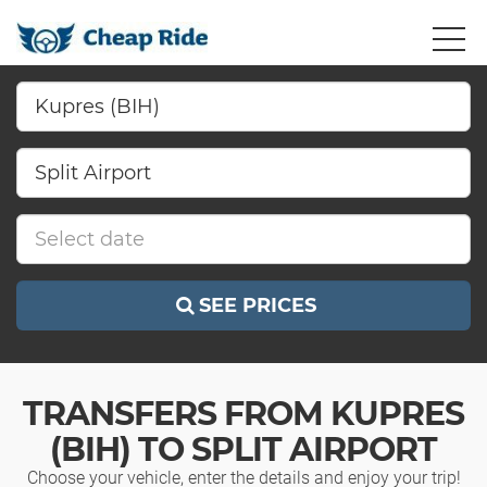
SEE PRICES
TRANSFERS FROM KUPRES
(BIH) TO SPLIT AIRPORT
Choose your vehicle, enter the details and enjoy your trip!