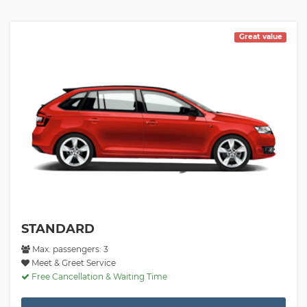
Great value
STANDARD
Max. passengers: 3
Meet & Greet Service
Free Cancellation & Waiting Time