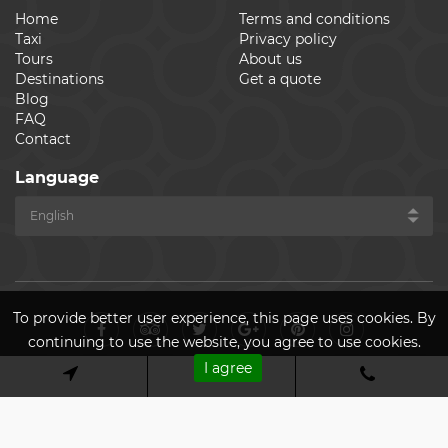
Home
Terms and conditions
Taxi
Privacy policy
Tours
About us
Destinations
Get a quote
Blog
FAQ
Contact
Language
To provide better user experience, this page uses cookies. By
continuing to use the website, you agree to use cookies.
I agree
© Cheap Ride Transfers 2026. All rights reserved. Made by
ASPEKT