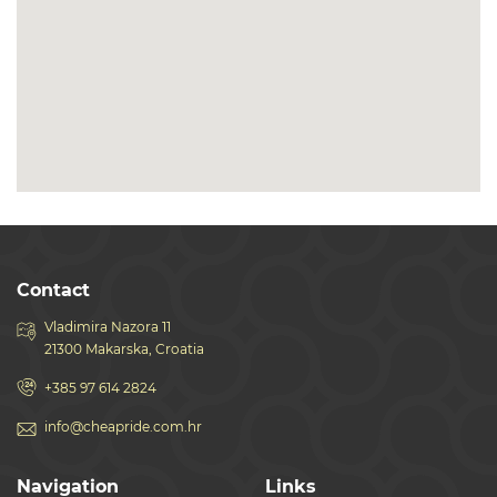
Contact
Vladimira Nazora 11
21300 Makarska, Croatia
+385 97 614 2824
info@cheapride.com.hr
Navigation
Links