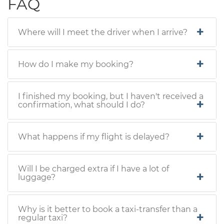
FAQ
Where will I meet the driver when I arrive?
How do I make my booking?
I finished my booking, but I haven't received a
confirmation, what should I do?
What happens if my flight is delayed?
Will I be charged extra if I have a lot of
luggage?
Why is it better to book a taxi-transfer than a
regular taxi?