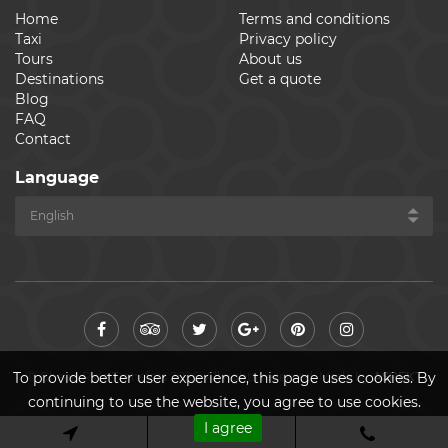
Home
Terms and conditions
Taxi
Privacy policy
Tours
About us
Destinations
Get a quote
Blog
FAQ
Contact
Language
© Cheap Ride Transfers 2026. All rights reserved. Made by
ASPEKT
To provide better user experience, this page uses cookies. By
continuing to use the website, you agree to use cookies.
I agree