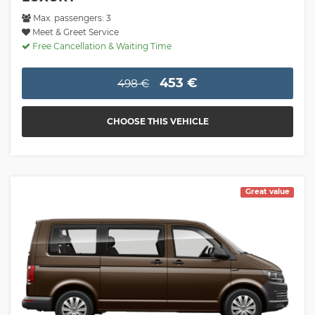
Max. passengers: 3
Meet & Greet Service
Free Cancellation & Waiting Time
453 €
498 €
CHOOSE THIS VEHICLE
Great value