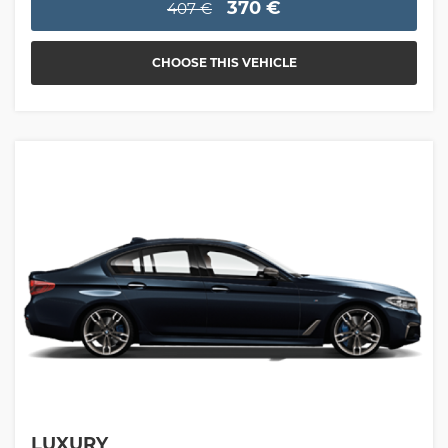
370 €
407 €
CHOOSE THIS VEHICLE
LUXURY