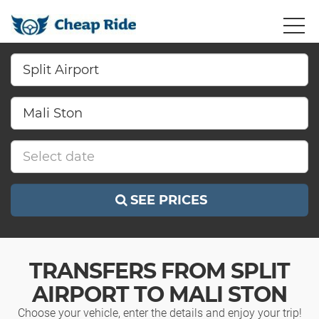
SEE PRICES
TRANSFERS FROM SPLIT
AIRPORT TO MALI STON
Choose your vehicle, enter the details and enjoy your trip!