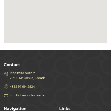
Contact
Vladimira Nazora 11
21300 Makarska, Croatia
+385 97 614 2824
info@cheapride.com.hr
Navigation
Links