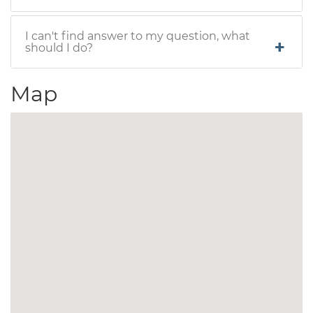
I can't find answer to my question, what
should I do?
Map