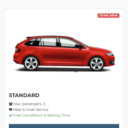
Great value
STANDARD
Max. passengers: 3
Meet & Greet Service
Free Cancellation & Waiting Time