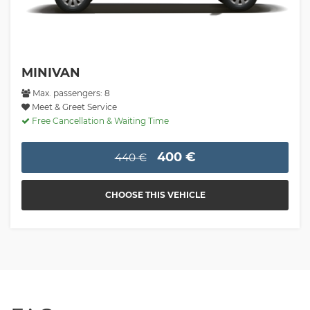
MINIVAN
Max. passengers: 8
Meet & Greet Service
Free Cancellation & Waiting Time
400 €
440 €
CHOOSE THIS VEHICLE