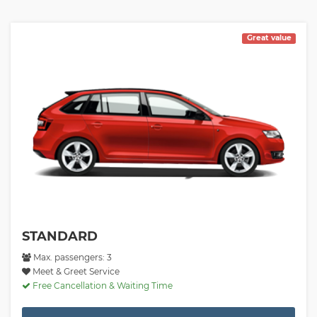
Great value
STANDARD
Max. passengers: 3
Meet & Greet Service
Free Cancellation & Waiting Time