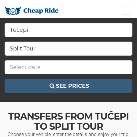
SEE PRICES
TRANSFERS FROM TUČEPI
TO SPLIT TOUR
Choose your vehicle, enter the details and enjoy your trip!