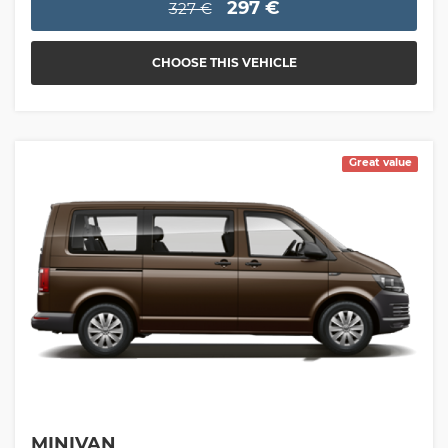
297 €
327 €
CHOOSE THIS VEHICLE
Great value
MINIVAN