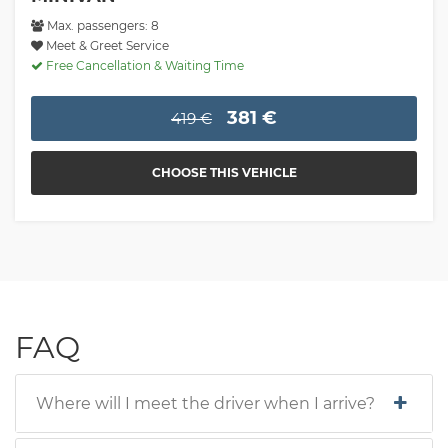
Max. passengers: 8
Meet & Greet Service
Free Cancellation & Waiting Time
381 €
419 €
CHOOSE THIS VEHICLE
FAQ
Where will I meet the driver when I arrive?