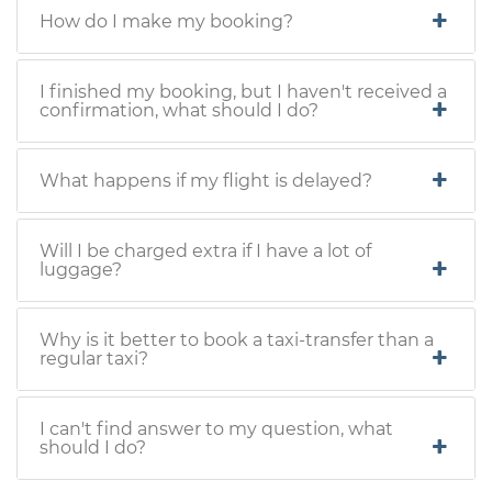
How do I make my booking?
I finished my booking, but I haven't received a
confirmation, what should I do?
What happens if my flight is delayed?
Will I be charged extra if I have a lot of
luggage?
Why is it better to book a taxi-transfer than a
regular taxi?
I can't find answer to my question, what
should I do?