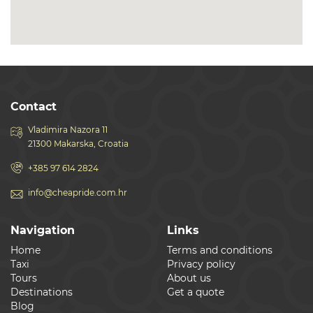
Contact
Vladimira Nazora 11
21300 Makarska, Croatia
+385 97 614 2824
info@cheapride.com.hr
Navigation
Links
Home
Terms and conditions
Taxi
Privacy policy
Tours
About us
Destinations
Get a quote
Blog