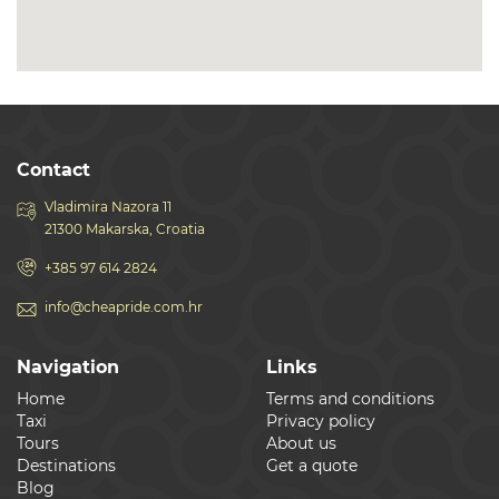
Contact
Vladimira Nazora 11
21300 Makarska, Croatia
+385 97 614 2824
info@cheapride.com.hr
Navigation
Links
Home
Terms and conditions
Taxi
Privacy policy
Tours
About us
Destinations
Get a quote
Blog