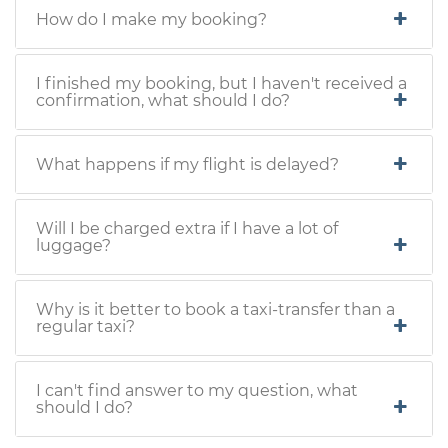
How do I make my booking?
I finished my booking, but I haven't received a
confirmation, what should I do?
What happens if my flight is delayed?
Will I be charged extra if I have a lot of
luggage?
Why is it better to book a taxi-transfer than a
regular taxi?
I can't find answer to my question, what
should I do?