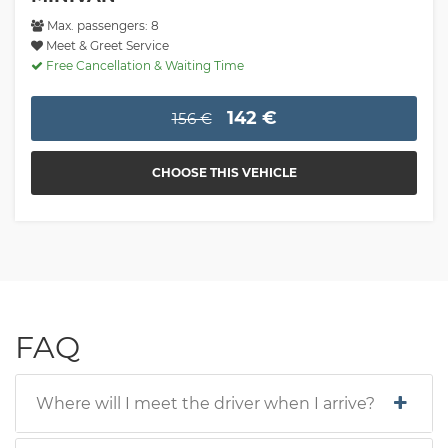
Max. passengers: 8
Meet & Greet Service
Free Cancellation & Waiting Time
142 €
156 €
CHOOSE THIS VEHICLE
FAQ
Where will I meet the driver when I arrive?