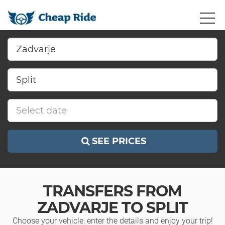
SEE PRICES
TRANSFERS FROM
ZADVARJE TO SPLIT
Choose your vehicle, enter the details and enjoy your trip!