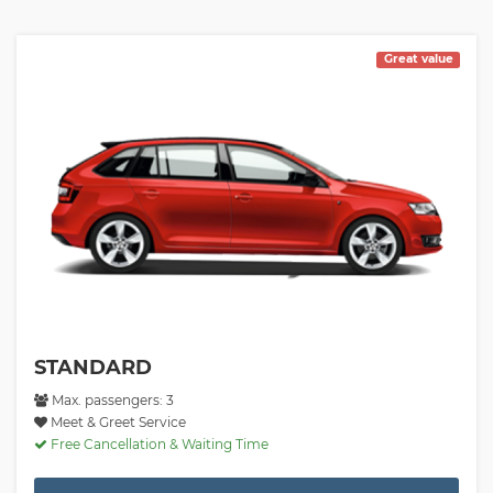
Great value
STANDARD
Max. passengers: 3
Meet & Greet Service
Free Cancellation & Waiting Time