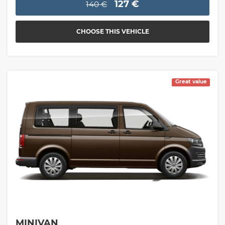
127 €
140 €
CHOOSE THIS VEHICLE
Great value
MINIVAN