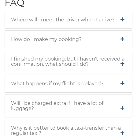
FAQ
Where will I meet the driver when I arrive?
How do I make my booking?
I finished my booking, but I haven't received a
confirmation, what should I do?
What happens if my flight is delayed?
Will I be charged extra if I have a lot of
luggage?
Why is it better to book a taxi-transfer than a
regular taxi?