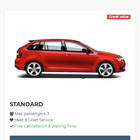
Great value
STANDARD
Max. passengers: 3
Meet & Greet Service
Free Cancellation & Waiting Time