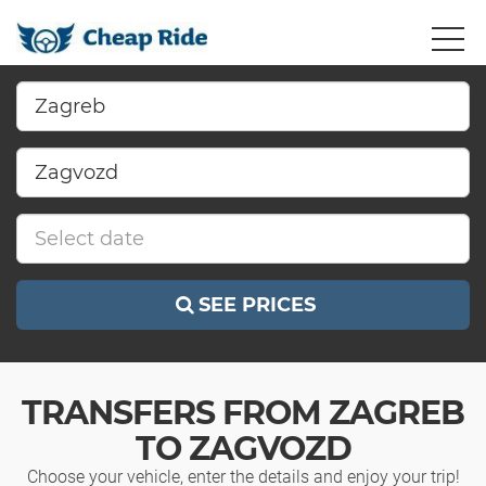
SEE PRICES
TRANSFERS FROM ZAGREB
TO ZAGVOZD
Choose your vehicle, enter the details and enjoy your trip!