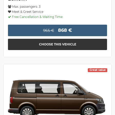
Max. passengers: 3
Meet & Greet Service
Free Cancellation & Waiting Time
868 €
955 €
CHOOSE THIS VEHICLE
Great value