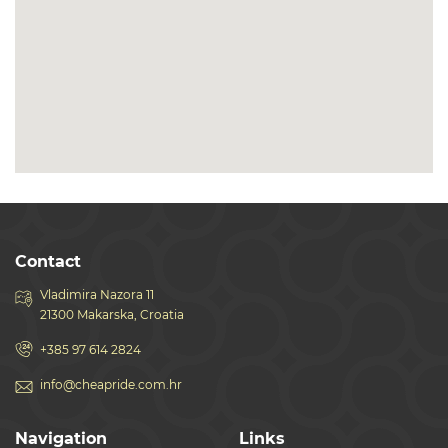
Contact
Vladimira Nazora 11
21300 Makarska, Croatia
+385 97 614 2824
info@cheapride.com.hr
Navigation
Links