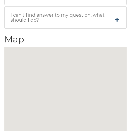
I can't find answer to my question, what
should I do?
Map