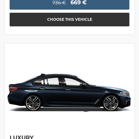
669 €
736 €
CHOOSE THIS VEHICLE
LUXURY