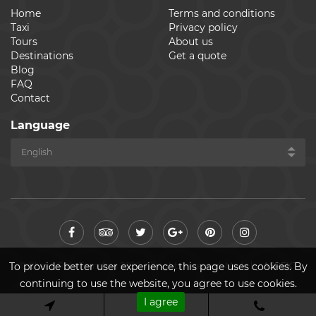
Home
Terms and conditions
Taxi
Privacy policy
Tours
About us
Destinations
Get a quote
Blog
FAQ
Contact
Language
© Cheap Ride Transfers 2026. All rights reserved. Made by
ASPEKT
To provide better user experience, this page uses cookies. By
continuing to use the website, you agree to use cookies.
I agree