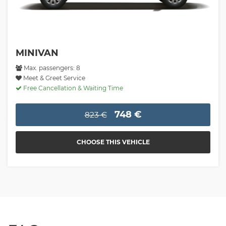
MINIVAN
Max. passengers: 8
Meet & Greet Service
Free Cancellation & Waiting Time
748 €
823 €
CHOOSE THIS VEHICLE