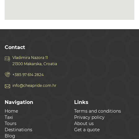
Contact
Vladimira Nazora 11
21300 Makarska, Croatia
+385 97 614 2824
info@cheapride.com.hr
Navigation
Links
Home
Terms and conditions
Taxi
Privacy policy
Tours
About us
Destinations
Get a quote
Blog