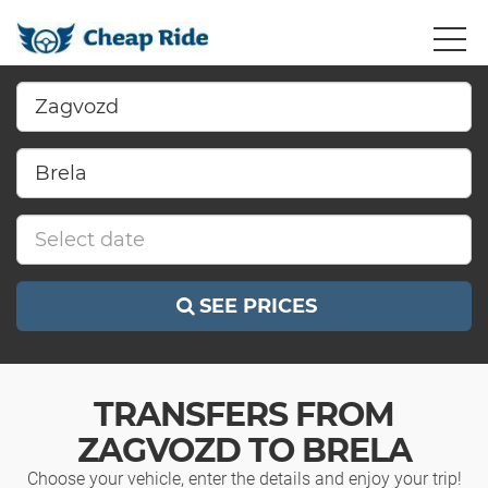
SEE PRICES
TRANSFERS FROM
ZAGVOZD TO BRELA
Choose your vehicle, enter the details and enjoy your trip!