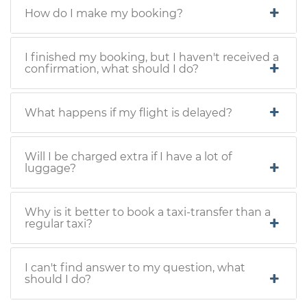
How do I make my booking?
I finished my booking, but I haven't received a
confirmation, what should I do?
What happens if my flight is delayed?
Will I be charged extra if I have a lot of
luggage?
Why is it better to book a taxi-transfer than a
regular taxi?
I can't find answer to my question, what
should I do?