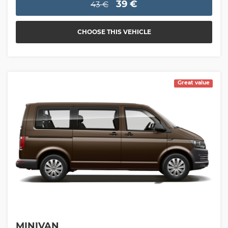
39 €
43 €
CHOOSE THIS VEHICLE
Great value
MINIVAN