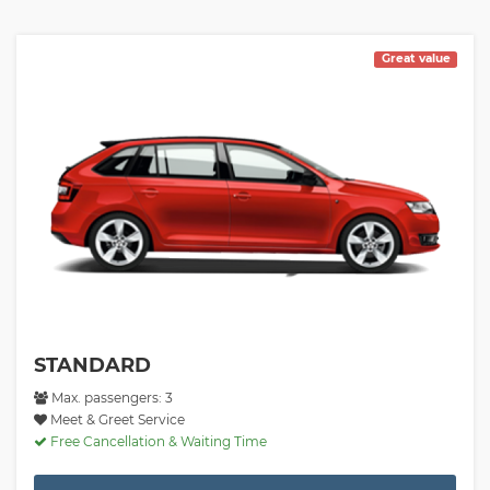
Great value
STANDARD
Max. passengers: 3
Meet & Greet Service
Free Cancellation & Waiting Time