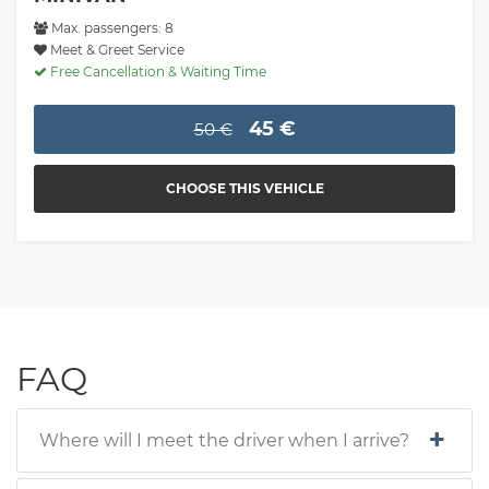
Max. passengers: 8
Meet & Greet Service
Free Cancellation & Waiting Time
45 €
50 €
CHOOSE THIS VEHICLE
FAQ
Where will I meet the driver when I arrive?