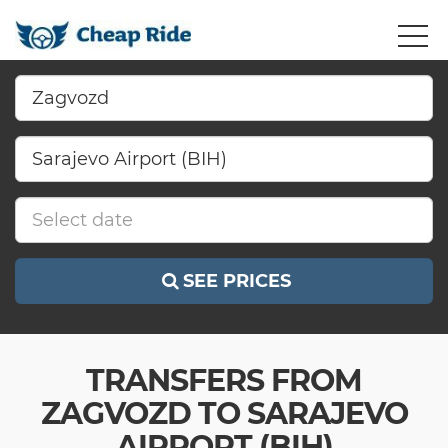
SEE PRICES
TRANSFERS FROM
ZAGVOZD TO SARAJEVO
AIRPORT (BIH)