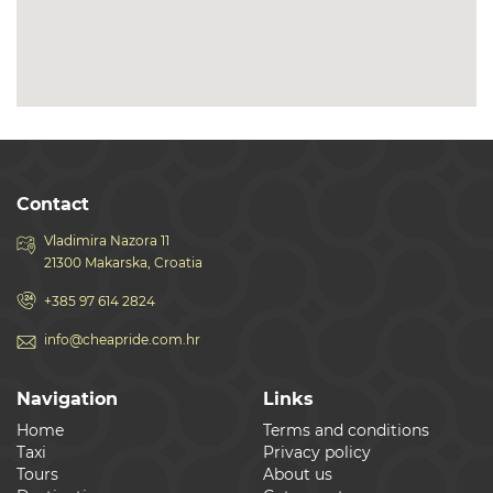
Contact
Vladimira Nazora 11
21300 Makarska, Croatia
+385 97 614 2824
info@cheapride.com.hr
Navigation
Links
Home
Terms and conditions
Taxi
Privacy policy
Tours
About us