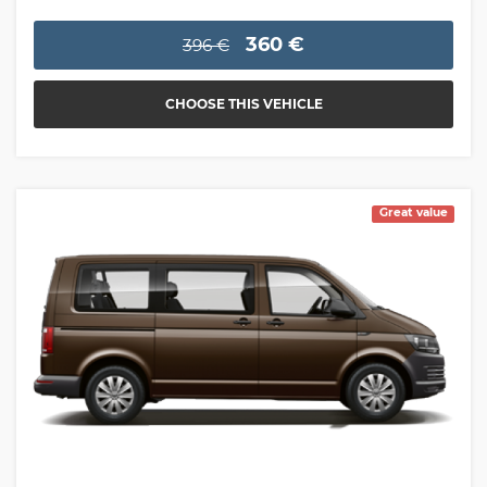
360 €
396 €
CHOOSE THIS VEHICLE
Great value