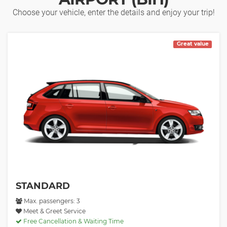
Choose your vehicle, enter the details and enjoy your trip!
Great value
STANDARD
Max. passengers: 3
Meet & Greet Service
Free Cancellation & Waiting Time