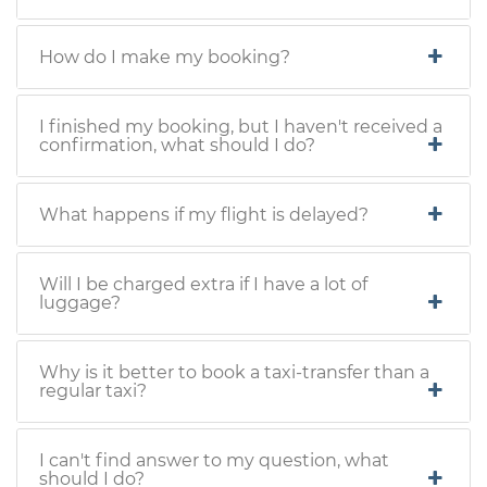
How do I make my booking?
I finished my booking, but I haven't received a
confirmation, what should I do?
What happens if my flight is delayed?
Will I be charged extra if I have a lot of
luggage?
Why is it better to book a taxi-transfer than a
regular taxi?
I can't find answer to my question, what
should I do?