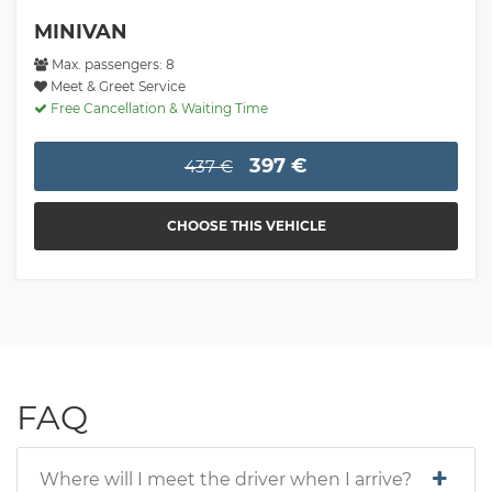
MINIVAN
Max. passengers: 8
Meet & Greet Service
Free Cancellation & Waiting Time
397 €
437 €
CHOOSE THIS VEHICLE
FAQ
Where will I meet the driver when I arrive?