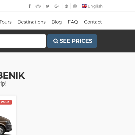
English
Tours
Destinations
Blog
FAQ
Contact
SEE PRICES
BENIK
ip!
 value