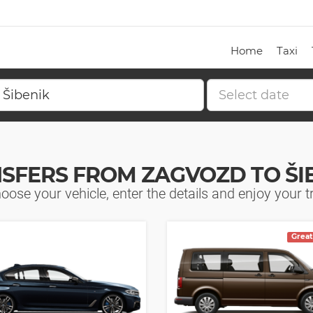
Home
Taxi
SFERS FROM ZAGVOZD TO ŠI
oose your vehicle, enter the details and enjoy your tr
Great