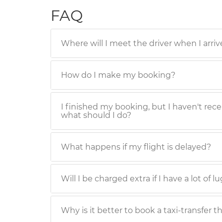
FAQ
Where will I meet the driver when I arriv
How do I make my booking?
I finished my booking, but I haven't rece
what should I do?
What happens if my flight is delayed?
Will I be charged extra if I have a lot of 
Why is it better to book a taxi-transfer t