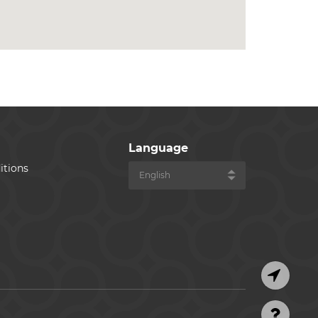
Language
itions