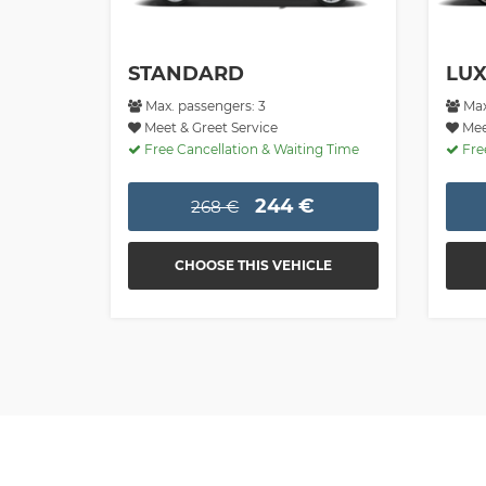
STANDARD
LU
Max. passengers: 3
Max
Meet & Greet Service
Meet
Free Cancellation & Waiting Time
Free
244 €
268 €
CHOOSE THIS VEHICLE