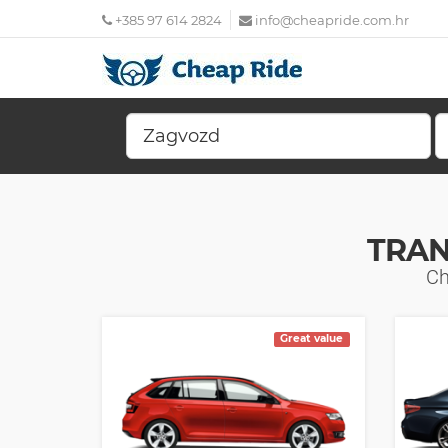
+385 97 614 2824
info@cheapride.com.hr
TRAN
Ch
Great value