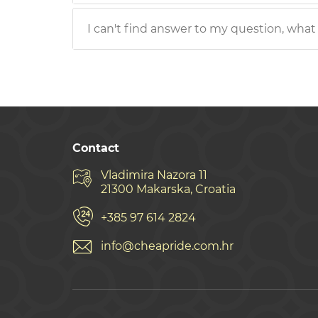
I can't find answer to my question, what
Contact
Vladimira Nazora 11
21300 Makarska, Croatia
+385 97 614 2824
info@cheapride.com.hr