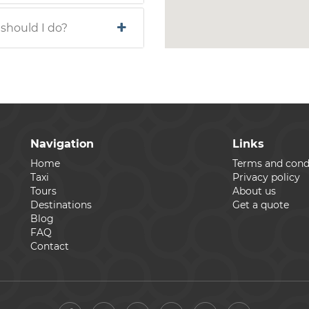
 should I do?
Navigation
Links
Home
Terms and cond
Taxi
Privacy policy
Tours
About us
Destinations
Get a quote
Blog
FAQ
Contact