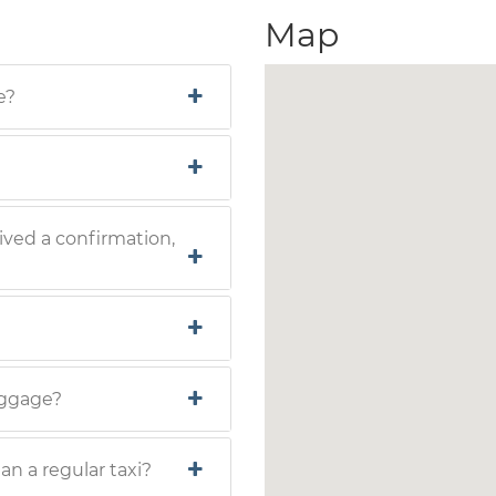
Map
e?
ived a confirmation,
luggage?
han a regular taxi?