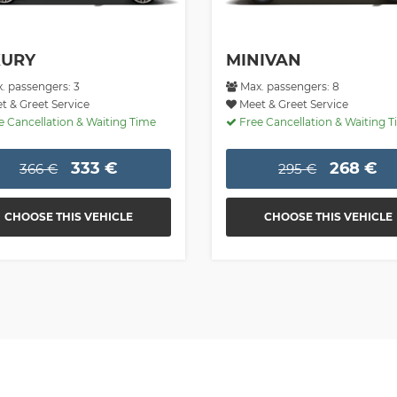
XURY
MINIVAN
. passengers: 3
Max. passengers: 8
 & Greet Service
Meet & Greet Service
 Cancellation & Waiting Time
Free Cancellation & Waiting 
333 €
268 €
366 €
295 €
CHOOSE THIS VEHICLE
CHOOSE THIS VEHICLE