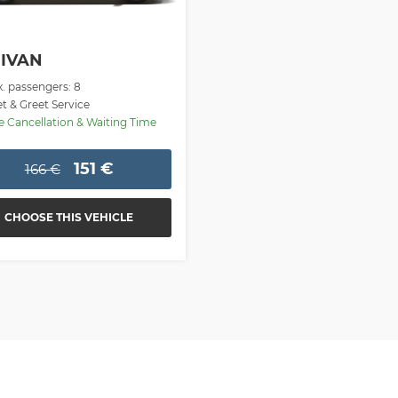
IVAN
. passengers: 8
 & Greet Service
 Cancellation & Waiting Time
151 €
166 €
CHOOSE THIS VEHICLE