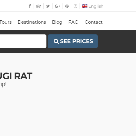
English
Tours
Destinations
Blog
FAQ
Contact
SEE PRICES
GI RAT
ip!