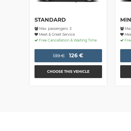
STANDARD
MIN
Max. passengers: 3
Max
Meet & Greet Service
Meet
Free Cancellation & Waiting Time
Free
126 €
139 €
CHOOSE THIS VEHICLE