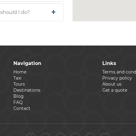
 should I do?
Navigation
Links
Home
Terms and cond
Taxi
Privacy policy
Tours
About us
Destinations
Get a quote
Blog
FAQ
Contact