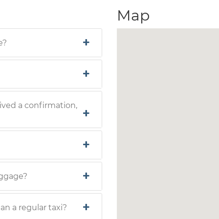
Map
e?
ived a confirmation,
luggage?
han a regular taxi?