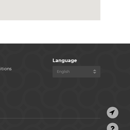
Language
itions