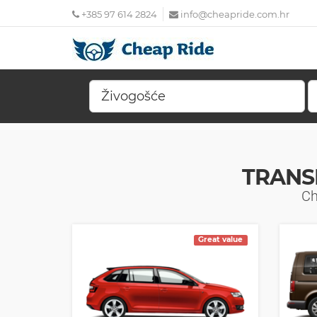
+385 97 614 2824
info@cheapride.com.hr
TRANS
Ch
Great value