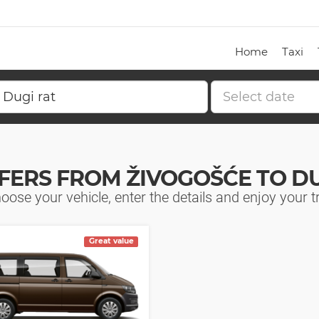
Home
Taxi
FERS FROM ŽIVOGOŠĆE TO DU
oose your vehicle, enter the details and enjoy your tr
Great value