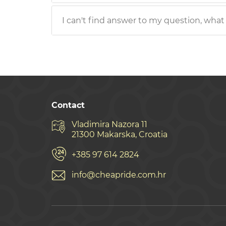
I can't find answer to my question, what
Contact
Vladimira Nazora 11
21300 Makarska, Croatia
+385 97 614 2824
info@cheapride.com.hr