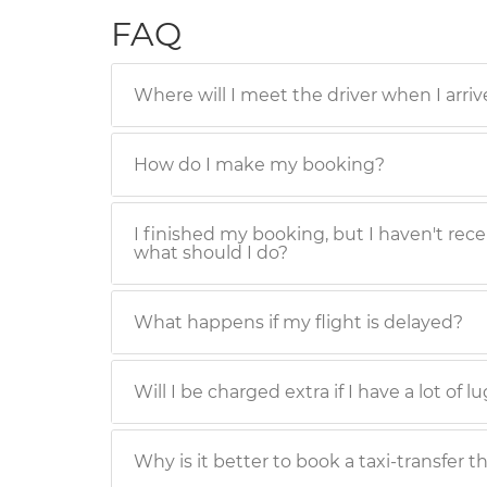
FAQ
Where will I meet the driver when I arriv
How do I make my booking?
I finished my booking, but I haven't rece
what should I do?
What happens if my flight is delayed?
Will I be charged extra if I have a lot of 
Why is it better to book a taxi-transfer t